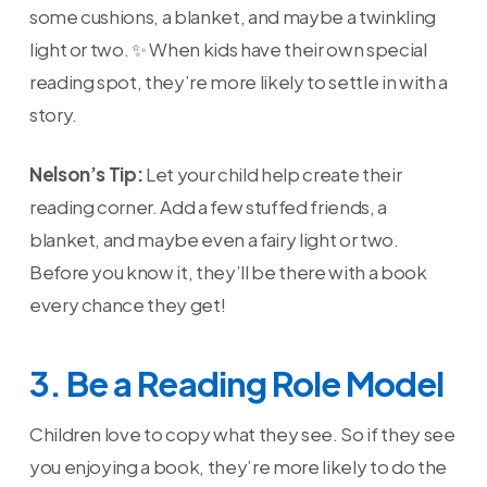
some cushions, a blanket, and maybe a twinkling
light or two. ✨ When kids have their own special
reading spot, they’re more likely to settle in with a
story.
Nelson’s Tip:
Let your child help create their
reading corner. Add a few stuffed friends, a
blanket, and maybe even a fairy light or two.
Before you know it, they’ll be there with a book
every chance they get!
3. Be a Reading Role Model
Children love to copy what they see. So if they see
you enjoying a book, they’re more likely to do the