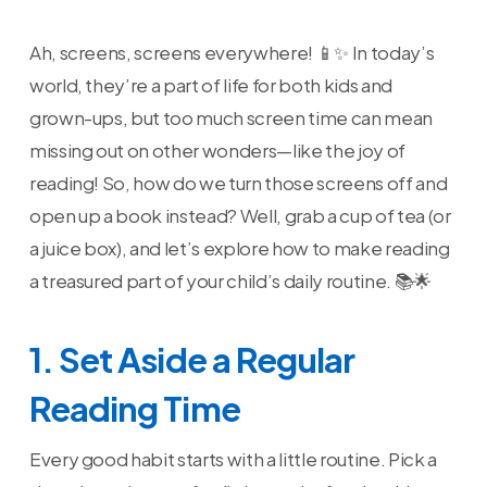
Ah, screens, screens everywhere! 📱✨ In today’s
world, they’re a part of life for both kids and
grown-ups, but too much screen time can mean
missing out on other wonders—like the joy of
reading! So, how do we turn those screens off and
open up a book instead? Well, grab a cup of tea (or
a juice box), and let’s explore how to make reading
a treasured part of your child’s daily routine. 📚🌟
1. Set Aside a Regular
Reading Time
Every good habit starts with a little routine. Pick a