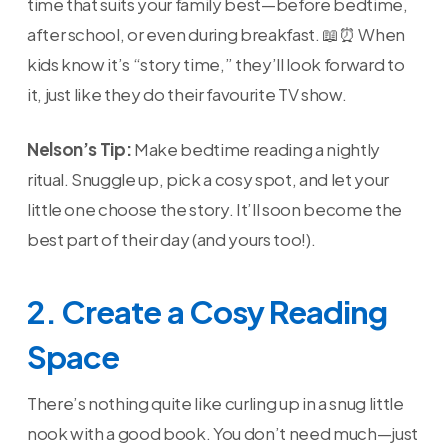
time that suits your family best—before bedtime,
after school, or even during breakfast. 📖⏰ When
kids know it’s “story time,” they’ll look forward to
it, just like they do their favourite TV show.
Nelson’s Tip:
Make bedtime reading a nightly
ritual. Snuggle up, pick a cosy spot, and let your
little one choose the story. It’ll soon become the
best part of their day (and yours too!).
2. Create a Cosy Reading
Space
There’s nothing quite like curling up in a snug little
nook with a good book. You don’t need much—just