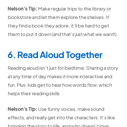
Nelson’s Tip:
Make regular trips to the library or
bookstore and let them explore the shelves. If
they find a book they adore, it’ll be hard to get
them to put it down (and that’s just what we want!).
6. Read Aloud Together
Reading aloud isn’t just for bedtime. Sharing a story
at any time of day makes it more interactive and
fun. Plus, kids get to hear how words flow, which
helps their reading skills.
Nelson’s Tip:
Use funny voices, make sound
effects, and really get into the characters. It’s like
bringing the story to life, and who doesn’t love