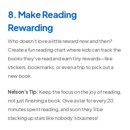
8. Make Reading
Rewarding
Who doesn’t love a little reward now and then?
Create a fun reading chart where kids can track the
books they’ve read and earn tiny rewards—like
stickers, bookmarks, or even a trip to pick out a
new book.
Nelson’s Tip:
Keep the focus on the joy of reading,
not just finishing a book. Give a star for every 20
minutes spent reading, and soon they’ll be
stacking up stars like nobody’s business!