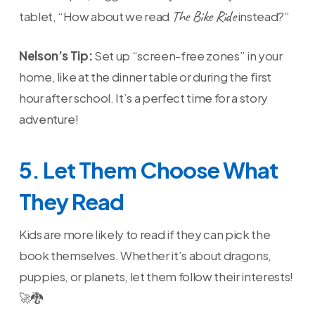
The Bike Ride
tablet, “How about we read
instead?”
Nelson’s Tip:
Set up “screen-free zones” in your
home, like at the dinner table or during the first
hour after school. It’s a perfect time for a story
adventure!
5. Let Them Choose What
They Read
Kids are more likely to read if they can pick the
book themselves. Whether it’s about dragons,
puppies, or planets, let them follow their interests!
🚀🐉