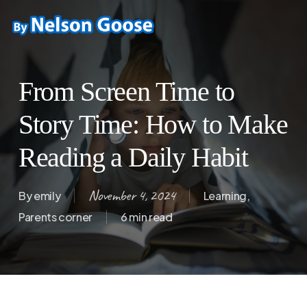
Skip
to
main
content
From Screen Time to
Story Time: How to Make
Reading a Daily Habit
November 4, 2024
By
emily
Learning
,
Parents corner
6 min read