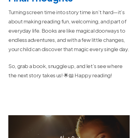
Turning screen time into story time isn’t hard—it’s
about making reading fun, welcoming, and part of
everyday life. Books are like magical doorways to
endless adventures, and with a few little changes,
your child can discover that magic every single day.
So, grab a book, snuggle up, and let’s see where
the next story takes us! 🌟📖 Happy reading!