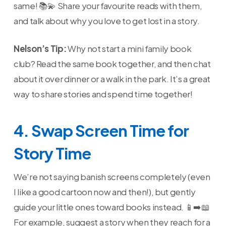
same! 📚💫 Share your favourite reads with them,
and talk about why you love to get lost in a story.
Nelson’s Tip:
Why not start a mini family book
club? Read the same book together, and then chat
about it over dinner or a walk in the park. It’s a great
way to share stories and spend time together!
4. Swap Screen Time for
Story Time
We’re not saying banish screens completely (even
I like a good cartoon now and then!), but gently
guide your little ones toward books instead. 📱➡️📖
For example, suggest a story when they reach for a