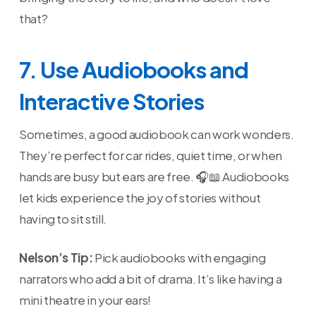
that?
7. Use Audiobooks and
Interactive Stories
Sometimes, a good audiobook can work wonders.
They’re perfect for car rides, quiet time, or when
hands are busy but ears are free. 🎧📖 Audiobooks
let kids experience the joy of stories without
having to sit still.
Nelson’s Tip:
Pick audiobooks with engaging
narrators who add a bit of drama. It’s like having a
mini theatre in your ears!