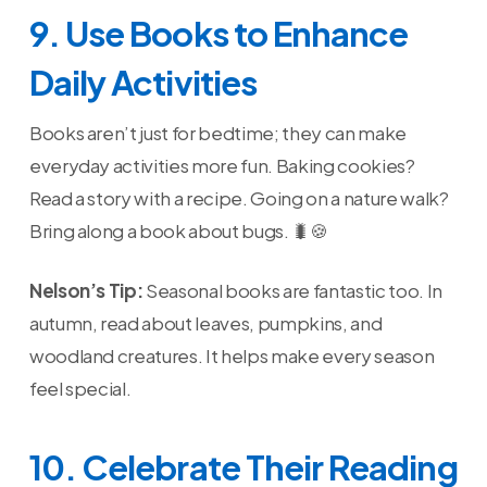
9. Use Books to Enhance
Daily Activities
Books aren’t just for bedtime; they can make
everyday activities more fun. Baking cookies?
Read a story with a recipe. Going on a nature walk?
Bring along a book about bugs. 🐛🍪
Nelson’s Tip:
Seasonal books are fantastic too. In
autumn, read about leaves, pumpkins, and
woodland creatures. It helps make every season
feel special.
10. Celebrate Their Reading