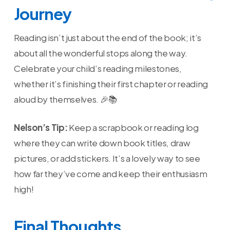
Journey
Reading isn’t just about the end of the book; it’s
about all the wonderful stops along the way.
Celebrate your child’s reading milestones,
whether it’s finishing their first chapter or reading
aloud by themselves. 🎉📚
Nelson’s Tip:
Keep a scrapbook or reading log
where they can write down book titles, draw
pictures, or add stickers. It’s a lovely way to see
how far they’ve come and keep their enthusiasm
high!
Final Thoughts