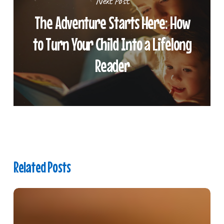
Next Post
The Adventure Starts Here: How
to Turn Your Child Into a Lifelong
Reader
Related Posts