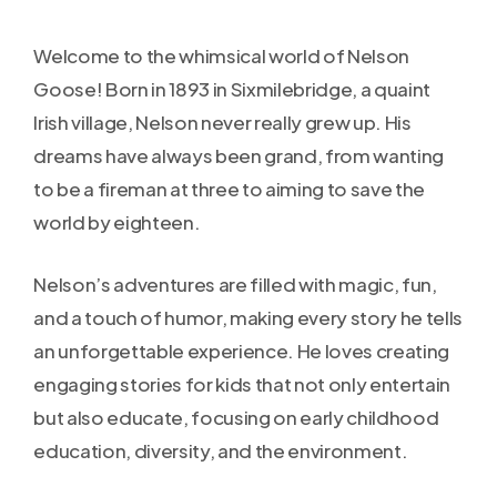
Welcome to the whimsical world of Nelson
Goose! Born in 1893 in Sixmilebridge, a quaint
Irish village, Nelson never really grew up. His
dreams have always been grand, from wanting
to be a fireman at three to aiming to save the
world by eighteen.
Nelson’s adventures are filled with magic, fun,
and a touch of humor, making every story he tells
an unforgettable experience. He loves creating
engaging stories for kids that not only entertain
but also educate, focusing on early childhood
education, diversity, and the environment.