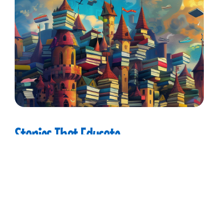
Stories
That
Educate
Nelson Goose believes in the power of stories to
inspire and educate. His tales are crafted to
captivate young minds, blending fun with
valuable lessons about friendship, courage, and