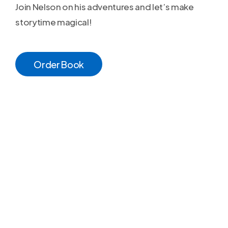
Join Nelson on his adventures and let’s make
storytime magical!
O
r
d
e
r
B
o
o
k