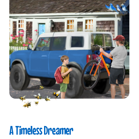
A
Timeless
Dreamer