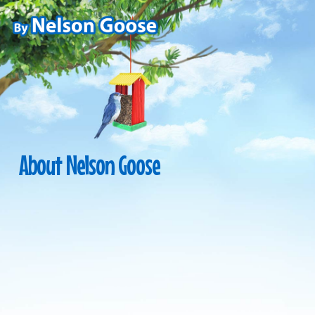
Skip
to
main
content
About
Nelson
Goose